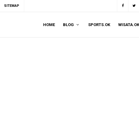
SITEMAP
HOME
BLOG
SPORTS.OK
WISATA.O