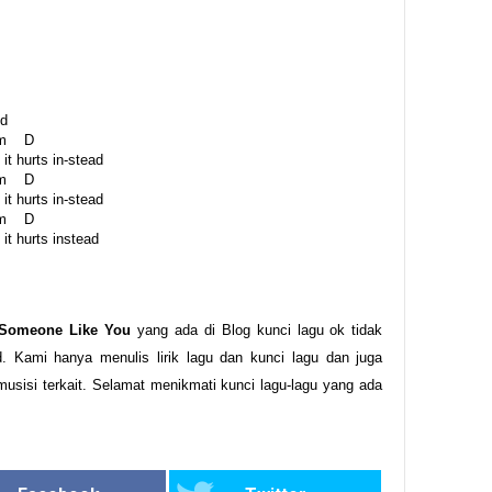
id
 D
it hurts in-stead
 D
it hurts in-stead
 D
it hurts instead
 Someone Like You
yang ada di Blog kunci lagu ok tidak
. Kami hanya menulis lirik lagu dan kunci lagu dan juga
musisi terkait. Selamat menikmati kunci lagu-lagu yang ada