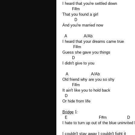
I heard that you're settled down
F#m
That you found a girl
D
And you're married now
A A/Ab
I heard that your dreams came true
F#m
Guess she gave you things
D
I didn't give to you
A A/Ab
Old friend why are you so shy
F#m
It ain't like you to hold back
D
Or hide from life
Bridge
1:
E F#m D
I hate to turn up out of the blue uninvited 
I couldn't stay away I couldn't fight it