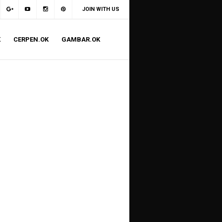
JOIN WITH US
K
CERPEN.OK
GAMBAR.OK