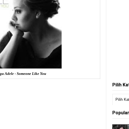
gu Adele - Someone Like You
Pilih K
Popular