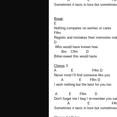
Sometimes it lasts in love but sometimes 
Break
:
E
Nothing compares no worries or cares
F#m
Regrets and mistakes their memories ma
D
Who would have known how
Bm C#m D
Bitter-sweet this would taste
Chorus
3:
A E F#m D
Never mind I’ll find someone like you
A E F#m D
I wish nothing but the best for you too
A E F#m D
Don't forget me I beg I re-member you sa
A E F#m
Sometimes it lasts in love but sometimes 