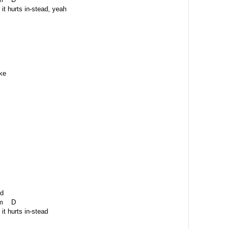
it hurts in-stead, yeah
ke
id
 D
it hurts in-stead