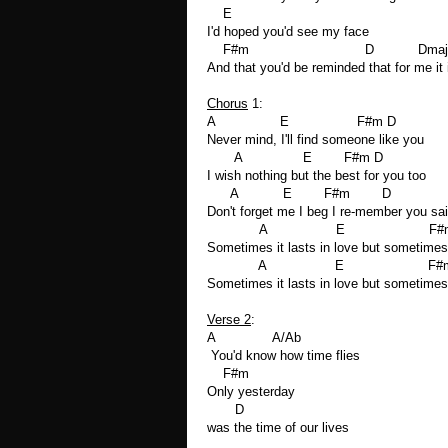
E
I'd hoped you'd see my face
F#m D Dmaj7
And that you'd be reminded that for me it 
Chorus
1:
A E F#m D
Never mind, I'll find someone like you
A E F#m D
I wish nothing but the best for you too
A E F#m D
Don't forget me I beg I re-member you sa
A E F#m
Sometimes it lasts in love but sometimes 
A E F#m 
Sometimes it lasts in love but sometimes 
Verse 2
:
A A/Ab
You'd know how time flies
F#m
Only yesterday
D
was the time of our lives