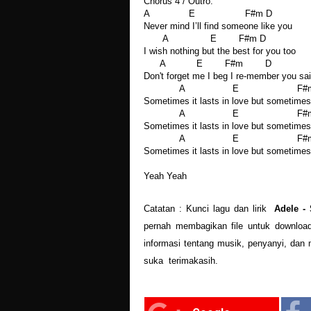
Chorus 4 / Outro:
A E F#m D
Never mind I’ll find someone like you
A E F#m D
I wish nothing but the best for you too
A E F#m D
Don't forget me I beg I re-member you sa
A E F#m
Sometimes it lasts in love but sometimes 
A E F#m
Sometimes it lasts in love but sometimes 
A E F#m
Sometimes it lasts in love but sometimes 
Yeah Yeah
Catatan : Kunci lagu dan lirik
Adele -
pernah membagikan file untuk download
informasi tentang musik, penyanyi, dan 
suka terimakasih.