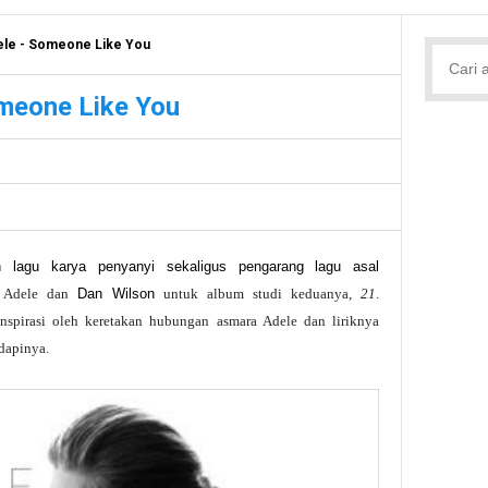
ele - Someone Like You
omeone Like You
 lagu karya penyanyi sekaligus pengarang lagu asal
h Adele dan
Dan Wilson
untuk album studi keduanya,
21
.
inspirasi oleh keretakan hubungan asmara Adele dan liriknya
dapinya.