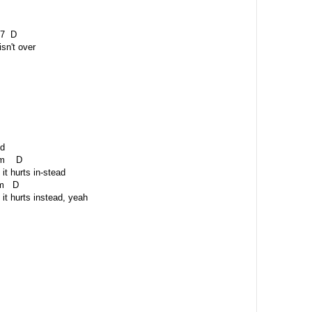
 D
isn't over
id
 D
it hurts in-stead
D
it hurts instead, yeah