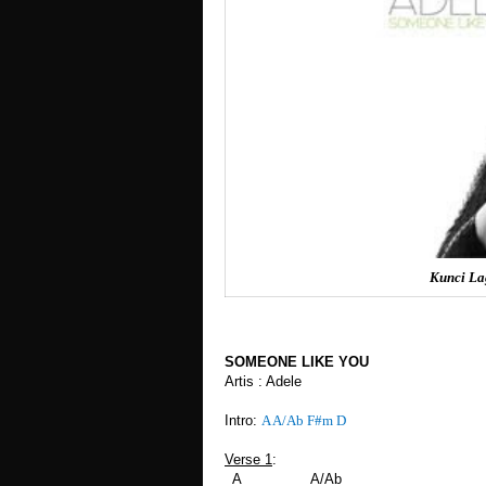
Kunci La
SOMEONE LIKE YOU
Artis : Adele
Intro:
A A/Ab F#m D
Verse 1
:
A A/Ab