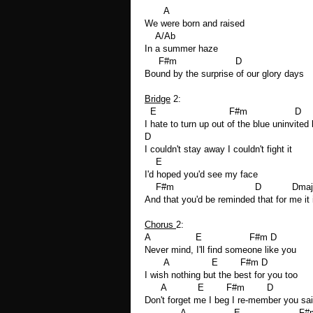
A
We were born and raised
A/Ab
In a summer haze
F#m D
Bound by the surprise of our glory days
Bridge
2:
E F#m D
I hate to turn up out of the blue uninvited 
D
I couldn't stay away I couldn't fight it
E
I'd hoped you'd see my face
F#m D Dmaj7
And that you'd be reminded that for me it 
Chorus
2:
A E F#m D
Never mind, I'll find someone like you
A E F#m D
I wish nothing but the best for you too
A E F#m D
Don't forget me I beg I re-member you sa
A E F#m