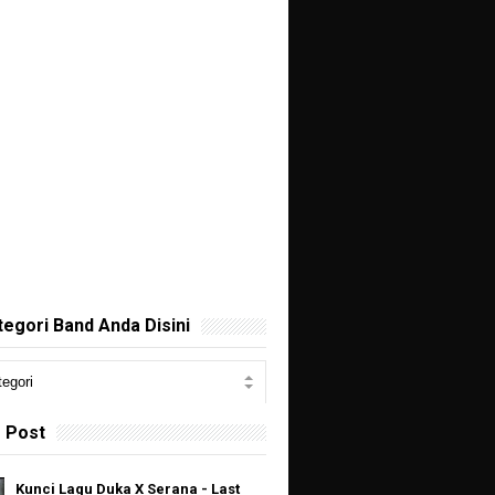
ategori Band Anda Disini
 Post
Kunci Lagu Duka X Serana - Last