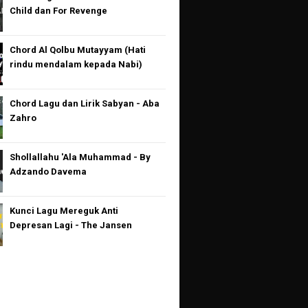
Child dan For Revenge
Chord Al Qolbu Mutayyam (Hati
rindu mendalam kepada Nabi)
Chord Lagu dan Lirik Sabyan - Aba
Zahro
Shollallahu 'Ala Muhammad - By
Adzando Davema
Kunci Lagu Mereguk Anti
Depresan Lagi - The Jansen