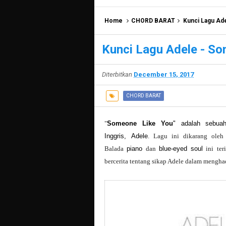
Home
CHORD BARAT
Kunci Lagu Ad
Kunci Lagu Adele - S
Diterbitkan
December 15, 2017
CHORD BARAT
"
Someone Like You
" adalah sebuah
Inggris,
Adele
. Lagu ini dikarang ole
Balada
piano
dan
blue-eyed soul
ini ter
bercerita tentang sikap Adele dalam mengha