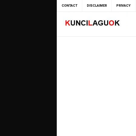
CONTACT
DISCLAIMER
PRIVACY