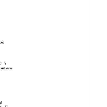
but
 D
isn't over
id
 D