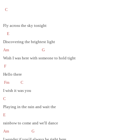
C
Fly across the sky tonight
E
Discovering the brightest light
Am
G
Wish I was here with someone to hold tight
F
Hello there
Fm
C
I wish it was you
C
Playing in the rain and wait the
E
rainbow to come and we'll dance
Am
G
I wonder if you'd always be right here