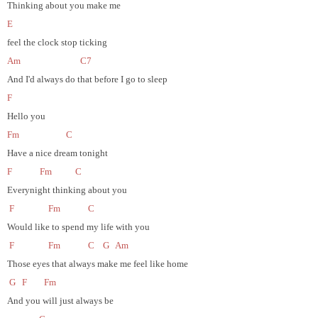
Thinking about you make me
E
feel the clock stop ticking
Am
C7
And I'd always do that before I go to sleep
F
Hello you
Fm
C
Have a nice dream tonight
F
Fm
C
Everynight thinking about you
F
Fm
C
Would like to spend my life with you
F
Fm
C
G
Am
Those eyes that always make me feel like home
G
F
Fm
And you will just always be