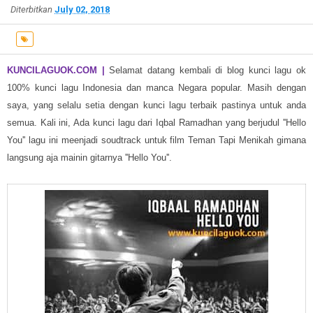
Diterbitkan
July 02, 2018
KUNCILAGUOK.COM |
Selamat datang kembali di blog kunci lagu ok
100% kunci lagu Indonesia dan manca Negara popular.
Masih dengan
saya, yang selalu setia dengan kunci lagu terbaik pastinya untuk anda
semua. Kali ini, Ada kunci lagu dari Iqbal Ramadhan yang berjudul ''Hello
You'' lagu ini meenjadi soudtrack untuk film Teman Tapi Menikah gimana
langsung aja mainin gitarnya ''Hello You''.