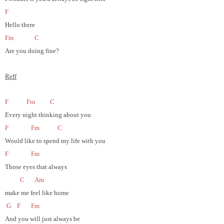
F
Hello there
Fm
C
Are you doing fine?
Reff
F
Fm
C
Every night thinking about you
F
Fm
C
Would like to spend my life with you
F
Fm
Those eyes that always
C
Am
make me feel like home
G
F
Fm
And you will just always be