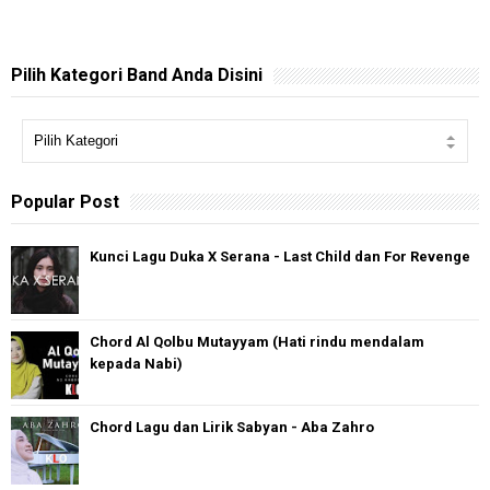
Pilih Kategori Band Anda Disini
Popular Post
Kunci Lagu Duka X Serana - Last Child dan For Revenge
Chord Al Qolbu Mutayyam (Hati rindu mendalam
kepada Nabi)
Chord Lagu dan Lirik Sabyan - Aba Zahro