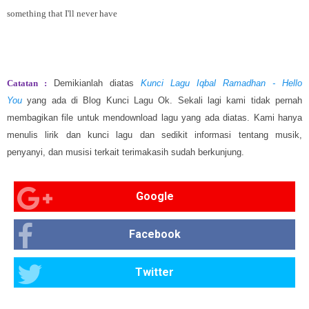
something that I'll never have
Catatan :
Demikianlah diatas
Kunci Lagu Iqbal Ramadhan - Hello
You
yang ada di Blog Kunci Lagu Ok. Sekali lagi kami tidak pernah
membagikan file untuk mendownload lagu yang ada diatas. Kami hanya
menulis lirik dan kunci lagu dan sedikit informasi tentang musik,
penyanyi, dan musisi terkait terimakasih sudah berkunjung.
Google
Facebook
Twitter