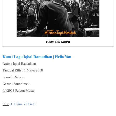
Hello You Chord
Kunci Lagu Iqbal Ramadhan | Hello You
Artist : Iqbal Ramadhan
Tanggal Rilis : 1 Maret 2018
Format : Single
Genre : Soundtrack
(p) 2018 Palcon Music
Intro
:
C E Am G F Fm C