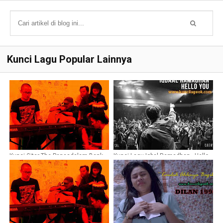
Kunci Lagu Popular Lainnya
Kunci Gitar The Panasdalam Bank -
Kunci Lagu Iqbal Ramadhan - Hello
Di mana Kamu (Ost Dilan 1990)
You