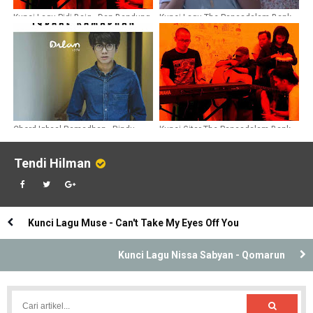
Kunci Lagu Pidi Baiq - Dan Bandung
Kunci Lagu The Panasdalam Bank -
Kaulah Ahlinya Bagiku
Chord Iqbaal Ramadhan - Rindu
Kunci Gitar The Panasdalam Bank -
Sendiri
Dulu Kita Masih Remaja Ost Dilan
1990
Tendi Hilman
Kunci Lagu Muse - Can't Take My Eyes Off You
Kunci Lagu Nissa Sabyan - Qomarun