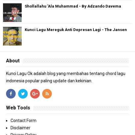
Shollallahu 'Ala Muhammad - By Adzando Davema
Kunci Lagu Mereguk Anti Depresan Lagi - The Jansen
About
Kunci Lagu Ok adalah blog yang membahas tentang chord lagu
indonesia popular paling update dan kekinian.
Web Tools
Contact Form
Disclaimer