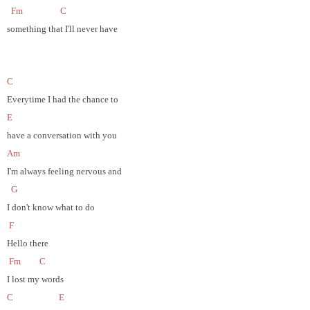
Fm
C
something that I'll never have
C
Everytime I had the chance to
E
have a conversation with you
Am
I'm always feeling nervous and
G
I don't know what to do
F
Hello there
Fm
C
I lost my words
C
E