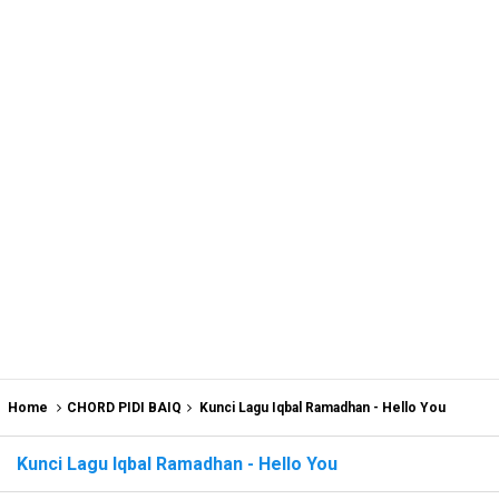
Home
CHORD PIDI BAIQ
Kunci Lagu Iqbal Ramadhan - Hello You
Kunci Lagu Iqbal Ramadhan - Hello You