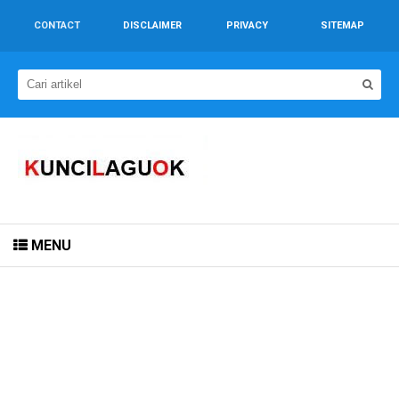
CONTACT
DISCLAIMER
PRIVACY
SITEMAP
MENU