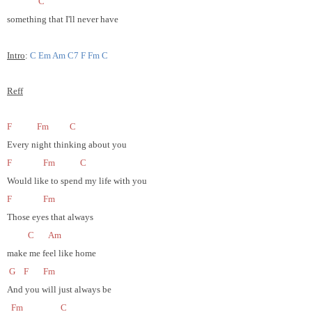
C
something that I'll never have
Intro
:
C Em Am C7 F Fm C
Reff
F
Fm
C
Every night thinking about you
F
Fm
C
Would like to spend my life with you
F
Fm
Those eyes that always
C
Am
make me feel like home
G
F
Fm
And you will just always be
Fm
C