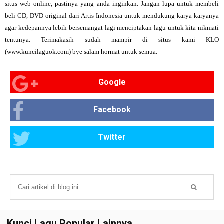
situs web online, pastinya yang anda inginkan. Jangan lupa untuk membeli
beli CD, DVD original dari Artis Indonesia untuk mendukung karya-karyanya
agar kedepannya lebih bersemangat lagi menciptakan lagu untuk kita nikmati
tentunya. Terimakasih sudah mampir di situs kami KLO
(www.kuncilaguok.com) bye salam hormat untuk semua.
Google
Facebook
Twitter
Kunci Lagu Popular Lainnya