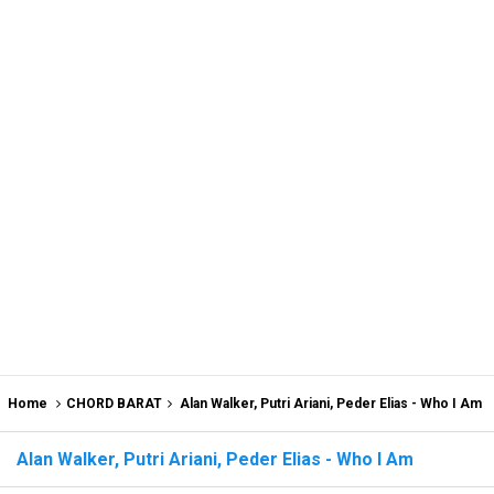
Home
CHORD BARAT
Alan Walker, Putri Ariani, Peder Elias - Who I Am
Alan Walker, Putri Ariani, Peder Elias - Who I Am