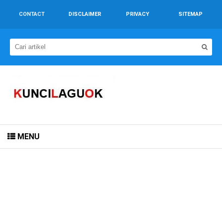
CONTACT
DISCLAIMER
PRIVACY
SITEMAP
MENU