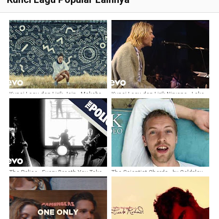
Kunci Lagu dan Lirik Jain - Makeba
Kunci Lagu dan Lirik Nirvana - Lake
of fire
The Police - Every Breath You Take
The Scientist Chords - by Coldplay
Chords