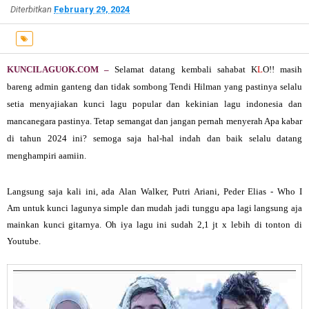
Diterbitkan
February 29, 2024
KUNCILAGUOK.COM –
Selamat datang kembali sahabat K
L
O!! masih
bareng admin ganteng dan tidak sombong Tendi Hilman yang pastinya selalu
setia menyajiakan kunci lagu popular dan kekinian lagu indonesia dan
mancanegara pastinya.
Tetap semangat dan jangan pernah menyerah Apa kabar
di tahun 2024 ini? semoga saja hal-hal indah dan baik selalu datang
menghampiri aamiin.
Langsung saja kali ini, ada
Alan Walker, Putri Ariani, Peder Elias - Who I
Am untuk kunci lagunya simple dan mudah jadi tunggu apa lagi langsung aja
mainkan kunci gitarnya. Oh iya lagu ini sudah 2,1 jt x lebih di tonton di
Youtube.