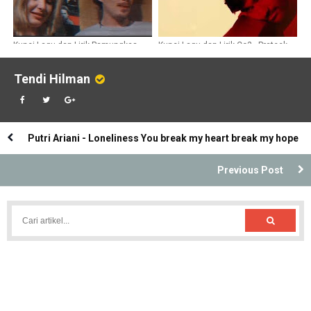
Kunci Lagu dan Lirik Pamungkas -
Kunci Lagu dan Lirik Co2 - Prateek
One Only
Kuhad
Tendi Hilman
Putri Ariani - Loneliness You break my heart break my hope
Previous Post