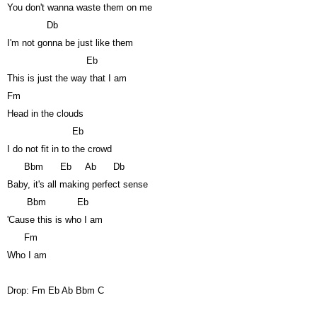
You don't wanna waste them on me
Db
I'm not gonna be just like them
Eb
This is just the way that I am
Fm
Head in the clouds
Eb
I do not fit in to the crowd
Bbm
Eb
Ab
Db
Baby, it's all making perfect sense
Bbm
Eb
'Cause this is who I am
Fm
Who I am
Drop: Fm Eb Ab Bbm C