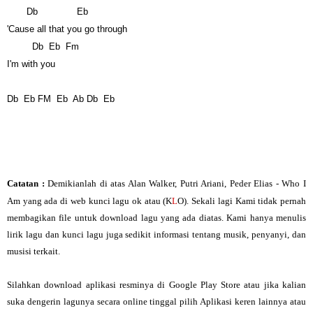
Db
Eb
'Cause all that you go through
Db
Eb
Fm
I'm with you
Db
Eb
FM
Eb
Ab
Db
Eb
Catatan :
Demikianlah di atas Alan Walker, Putri Ariani, Peder Elias - Who I
Am yang ada di web kunci lagu ok atau (K
L
O). Sekali lagi Kami tidak pernah
membagikan file untuk download lagu yang ada diatas. Kami hanya menulis
lirik lagu dan kunci lagu juga sedikit informasi tentang musik, penyanyi, dan
musisi terkait.
Silahkan download aplikasi resminya di Google Play Store atau jika kalian
suka dengerin lagunya secara online tinggal pilih Aplikasi keren lainnya atau