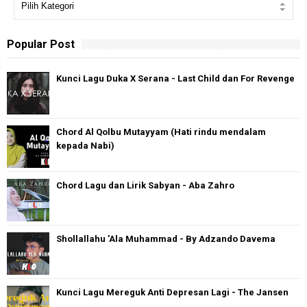
Popular Post
Kunci Lagu Duka X Serana - Last Child dan For Revenge
Chord Al Qolbu Mutayyam (Hati rindu mendalam
kepada Nabi)
Chord Lagu dan Lirik Sabyan - Aba Zahro
Shollallahu 'Ala Muhammad - By Adzando Davema
Kunci Lagu Mereguk Anti Depresan Lagi - The Jansen