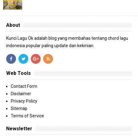
About
Kunci Lagu Ok adalah blog yang membahas tentang chord lagu
indonesia popular paling update dan kekinian.
Web Tools
Contact Form
Disclaimer
Privacy Policy
Sitemap
Terms of Service
Newsletter