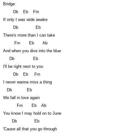
Bridge:
Db
Eb
Fm
If only I was wide awake
Db
Eb
There's more than I can take
Fm
Eb
Ab
And when you dive into the blue
Db
Eb
I'll be right next to you
Db
Eb
Fm
I never wanna miss a thing
Db
Eb
We fall in love again
Fm
Eb
Ab
You know I may hold on to June
Db
Eb
'Cause all that you go through