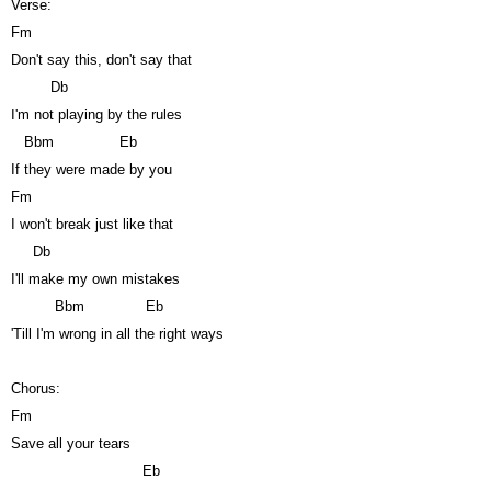
Verse:
Fm
Don't say this, don't say that
Db
I'm not playing by the rules
Bbm
Eb
If they were made by you
Fm
I won't break just like that
Db
I'll make my own mistakes
Bbm
Eb
'Till I'm wrong in all the right ways
Chorus:
Fm
Save all your tears
Eb