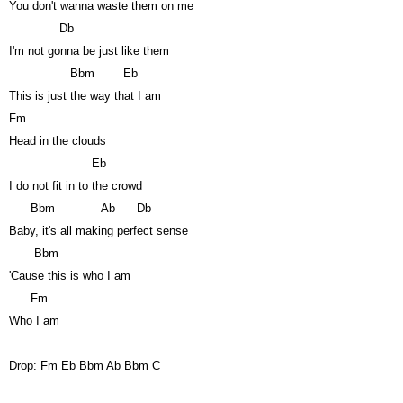
You don't wanna waste them on me
Db
I'm not gonna be just like them
Bbm
Eb
This is just the way that I am
Fm
Head in the clouds
Eb
I do not fit in to the crowd
Bbm
Ab
Db
Baby, it's all making perfect sense
Bbm
'Cause this is who I am
Fm
Who I am
Drop: Fm Eb Bbm Ab Bbm C