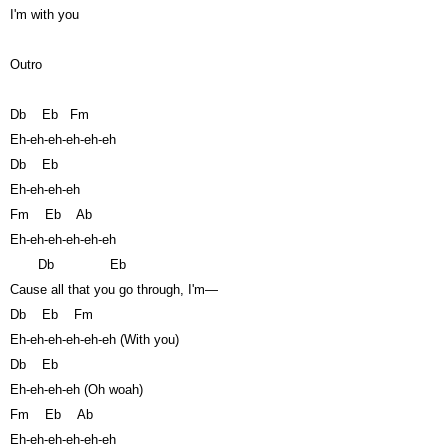
I'm with you
Outro
Db
Eb
Fm
Eh-eh-eh-eh-eh-eh
Db
Eb
Eh-eh-eh-eh
Fm
Eb
Ab
Eh-eh-eh-eh-eh-eh
Db
Eb
Cause all that you go through, I'm—
Db
Eb
Fm
Eh-eh-eh-eh-eh-eh (With you)
Db
Eb
Eh-eh-eh-eh (Oh woah)
Fm
Eb
Ab
Eh-eh-eh-eh-eh-eh