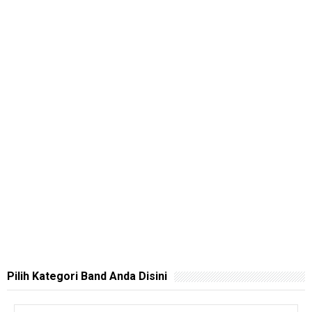
Pilih Kategori Band Anda Disini