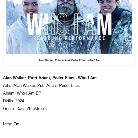
Alan Walker, Putri Ariani, Peder Elias - Who I Am
Alan Walker, Putri Ariani, Peder Elias - Who I Am
Artis: Alan Walker, Putri Ariani, Peder Elias
Album: Who I Am EP
Dirilis: 2024
Genre: Dansa/Elektronik
Intro: Fm