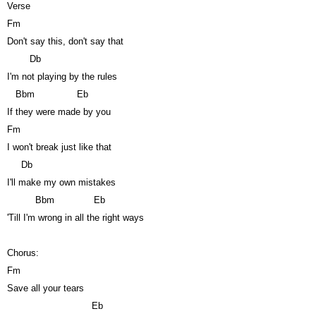
Verse
Fm
Don't say this, don't say that
Db
I'm not playing by the rules
Bbm
Eb
If they were made by you
Fm
I won't break just like that
Db
I'll make my own mistakes
Bbm
Eb
'Till I'm wrong in all the right ways
Chorus:
Fm
Save all your tears
Eb