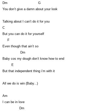
Dm
G
You don’t give a damn about your look
Talking about I can’t do it for you
C
But you can do it for yourself
F
Even though that ain’t so
Dm
Baby cos my dough don’t know how to end
E
But that independent thing i’m with it
All we do is win (Baby...)
Am
I can be in love
Dm