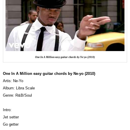
One In A Million easy guitar chords by Ne-yo (2010)
One In A Million easy guitar chords by Ne-yo (2010)
Artis: Ne-Yo
Album: Libra Scale
Genre: R&B/Soul
Intro:
Jet setter
Go getter