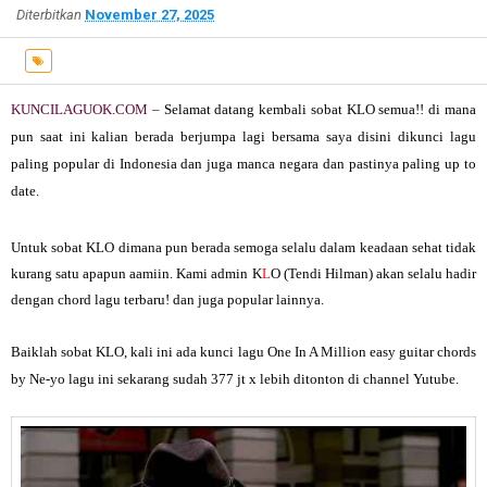
Diterbitkan
November 27, 2025
KUNCILAGUOK.COM –
Selamat datang kembali sobat KLO semua!! di mana
pun saat ini kalian berada berjumpa lagi bersama saya disini dikunci lagu
paling popular di Indonesia dan juga manca negara dan pastinya paling up to
date.
Untuk sobat KLO dimana pun berada semoga selalu dalam keadaan sehat tidak
kurang satu apapun aamiin. Kami admin K
L
O (Tendi Hilman) akan selalu hadir
dengan chord lagu terbaru! dan juga popular lainnya.
Baiklah sobat K
L
O, kali ini ada kunci lagu
One In A Million easy guitar chords
by Ne-yo
lagu ini sekarang sudah 377 jt x lebih ditonton di channel Yutube.