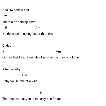
And i’m certain that
Dm
There ain’t nothing better
E
Am
No there ain’t nothing better than this
Bridge
F
Am
Ooh all that I can think about is what this thing could be
A future baby
Dm
Baby you’re one of a kind
E
That means that you’re the only one for me