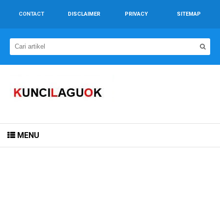
CONTACT
DISCLAIMER
PRIVACY
SITEMAP
MENU