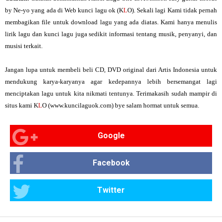
by Ne-yo yang ada di Web kunci lagu ok (K
L
O). Sekali lagi Kami tidak pernah
membagikan file untuk download lagu yang ada diatas. Kami hanya menulis
lirik lagu dan kunci lagu juga sedikit informasi tentang musik, penyanyi, dan
musisi terkait.
Jangan lupa untuk membeli beli CD, DVD original dari Artis Indonesia untuk
mendukung karya-karyanya agar kedepannya lebih bersemangat lagi
menciptakan lagu untuk kita nikmati tentunya. Terimakasih sudah mampir di
situs kami K
L
O (www.kuncilaguok.com) bye salam hormat untuk semua.
Google
Facebook
Twitter