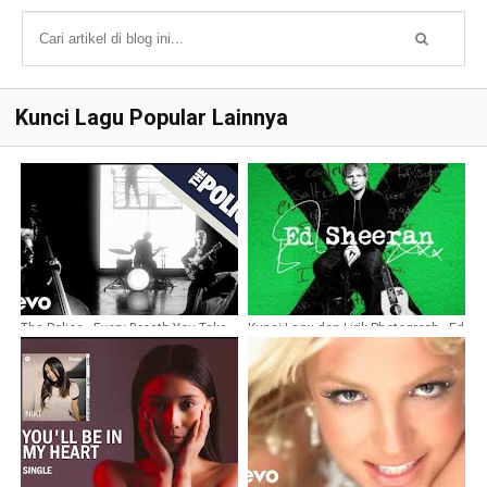
Kunci Lagu Popular Lainnya
The Police - Every Breath You Take
Kunci Lagu dan Lirik Photograph - Ed
Chords
Sheeran