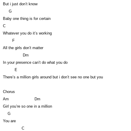
But i just don’t know
G
Baby one thing is for certain
C
Whatever you do it’s working
F
All the girls don’t matter
Dm
In your presence can’t do what you do
E
There’s a million girls around but i don’t see no one but you
Chorus
Am
Dm
Girl you’re so one in a million
G
You are
C