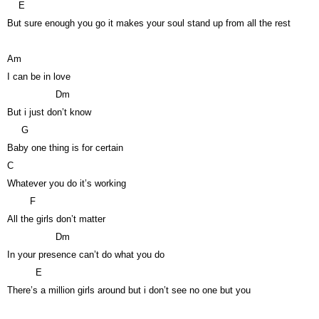
E
But sure enough you go it makes your soul stand up from all the rest
Am
I can be in love
Dm
But i just don’t know
G
Baby one thing is for certain
C
Whatever you do it’s working
F
All the girls don’t matter
Dm
In your presence can’t do what you do
E
There’s a million girls around but i don’t see no one but you