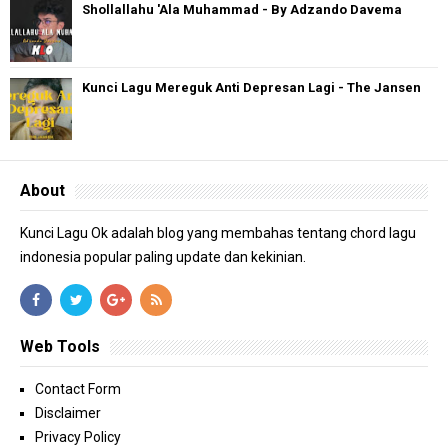
Shollallahu 'Ala Muhammad - By Adzando Davema
Kunci Lagu Mereguk Anti Depresan Lagi - The Jansen
About
Kunci Lagu Ok adalah blog yang membahas tentang chord lagu
indonesia popular paling update dan kekinian.
Web Tools
Contact Form
Disclaimer
Privacy Policy