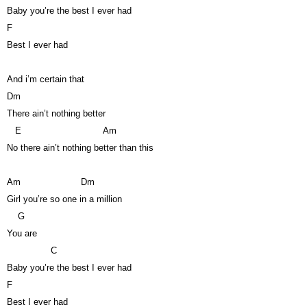
Baby you’re the best I ever had
F
Best I ever had
And i’m certain that
Dm
There ain’t nothing better
E
Am
No there ain’t nothing better than this
Am
Dm
Girl you’re so one in a million
G
You are
C
Baby you’re the best I ever had
F
Best I ever had