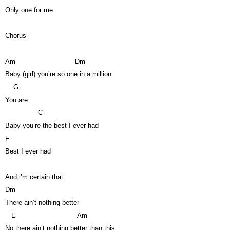
Only one for me
Chorus
Am
Dm
Baby (girl) you’re so one in a million
G
You are
C
Baby you’re the best I ever had
F
Best I ever had
And i’m certain that
Dm
There ain’t nothing better
E
Am
No there ain’t nothing better than this