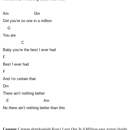
Am
Dm
Girl you’re so one in a million
G
You are
C
Baby you’re the best I ever had
F
Best I ever had
F
And i’m certain that
Dm
There ain’t nothing better
E
Am
No there ain’t nothing better than this
Catatan:
Catatan demikianlah Kunci Lagu One In A Million easy guitar chords