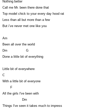
Nothing better
Call me Mr. been there done that
Top model chick to your every day hood rat
Less than all but more than a few
But i’ve never met one like you
Am
Been all over the world
Dm
G
Done a little bit of everything
Little bit of everywhere
C
With a little bit of everyone
F
All the girls I've been with
Dm
Things I've seen it takes much to impress