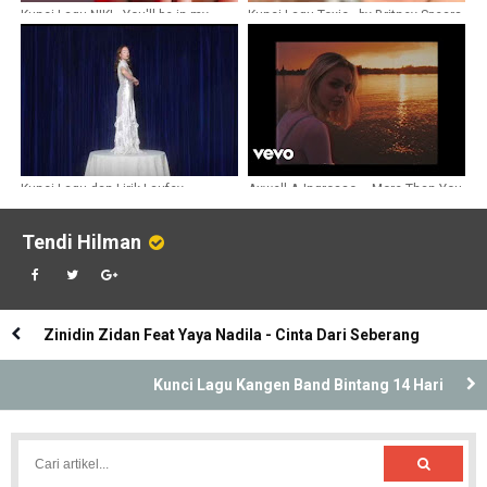
Kunci Lagu NIKI - You'll be in my
Kunci Lagu Toxic - by Britney Spears
heart
Kunci Lagu dan Lirik Laufey -
Axwell Λ Ingrosso – More Than You
Goddess
Know Chords
Tendi Hilman
Zinidin Zidan Feat Yaya Nadila - Cinta Dari Seberang
Kunci Lagu Kangen Band Bintang 14 Hari