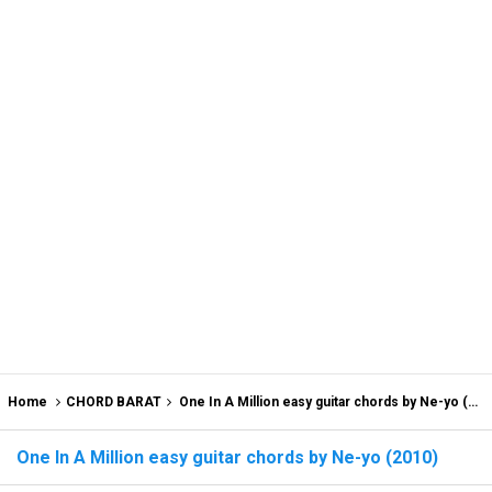
Home
CHORD BARAT
One In A Million easy guitar chords by Ne-yo (2010)
One In A Million easy guitar chords by Ne-yo (2010)