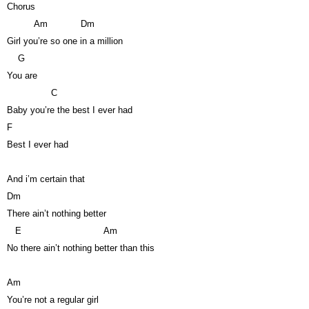
Chorus
Am
Dm
Girl you’re so one in a million
G
You are
C
Baby you’re the best I ever had
F
Best I ever had
And i’m certain that
Dm
There ain’t nothing better
E
Am
No there ain’t nothing better than this
Am
You’re not a regular girl