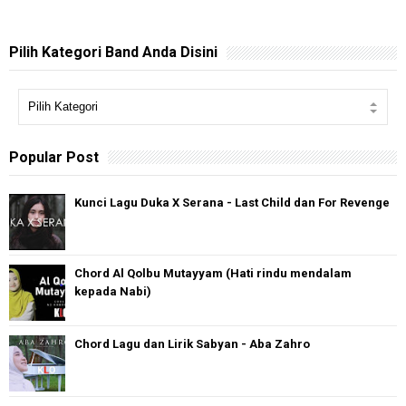
Pilih Kategori Band Anda Disini
Popular Post
Kunci Lagu Duka X Serana - Last Child dan For Revenge
Chord Al Qolbu Mutayyam (Hati rindu mendalam
kepada Nabi)
Chord Lagu dan Lirik Sabyan - Aba Zahro